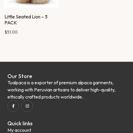
Little Seated Lion – 3
PACK
$
51.00
Our Store
Tualpaca is a exporter of premium alpaca garments,
working with Peruvian artisans to deliver high-quality,
ethically crafted products worldwide.
Quick links
My account