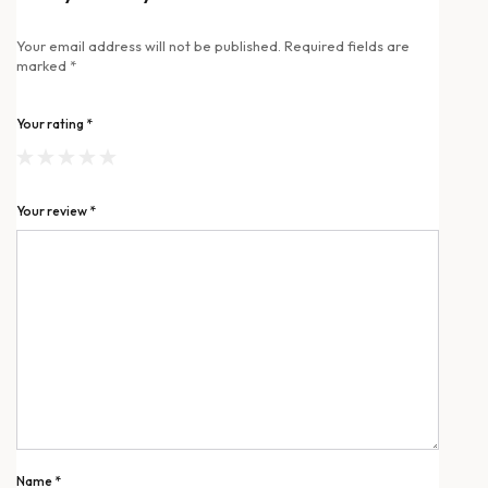
Your email address will not be published.
Required fields are
marked
*
Your rating
*
Your review
*
Name
*