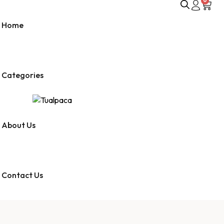
0
Home
Categories
About Us
Contact Us