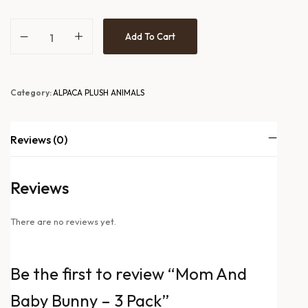
Add To Cart
Category:
ALPACA PLUSH ANIMALS
Reviews (0)
Reviews
There are no reviews yet.
Be the first to review “Mom And
Baby Bunny – 3 Pack”