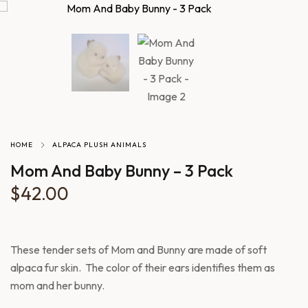
HOME
ALPACA PLUSH ANIMALS
Mom And Baby Bunny – 3 Pack
$
42.00
These tender sets of Mom and Bunny are made of soft
alpaca fur skin. The color of their ears identifies them as
mom and her bunny.