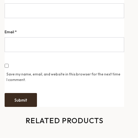
Email
*
Save my name, email, and website in this browser for the next time
I comment.
RELATED PRODUCTS