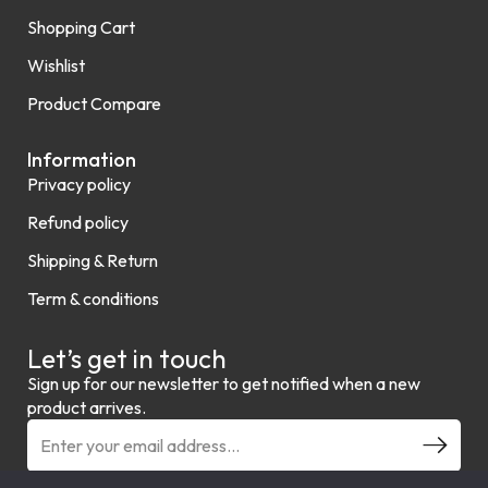
Shopping Cart
Wishlist
Product Compare
Information
Privacy policy
Refund policy
Shipping & Return
Term & conditions
Let’s get in touch
Sign up for our newsletter to get notified when a new
product arrives.