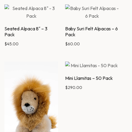
Seated Alpaca 8″ – 3
Baby Suri Felt Alpacas – 6
Pack
Pack
$
45.00
$
60.00
Mini Llamitas – 50 Pack
$
290.00